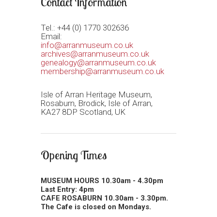
Contact Information
Tel.: +44 (0) 1770 302636
Email:
info@arranmuseum.co.uk
archives@arranmuseum.co.uk
genealogy@arranmuseum.co.uk
membership@arranmuseum.co.uk
Isle of Arran Heritage Museum,
Rosaburn, Brodick, Isle of Arran,
KA27 8DP Scotland, UK
Opening Times
MUSEUM HOURS 10.30am - 4.30pm
Last Entry: 4pm
CAFE ROSABURN 10.30am - 3.30pm.
The Cafe is closed on Mondays.