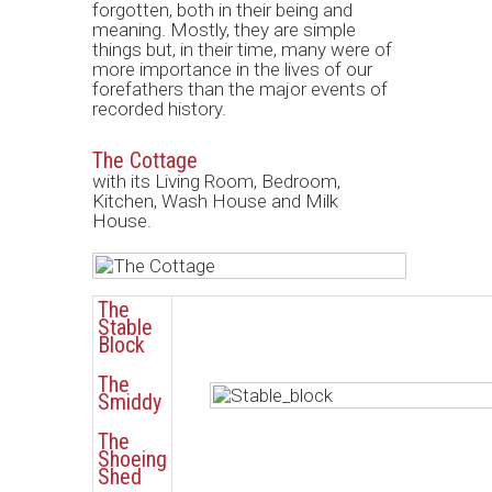
forgotten, both in their being and
meaning. Mostly, they are simple
things but, in their time, many were of
more importance in the lives of our
forefathers than the major events of
recorded history.
The Cottage
with its Living Room, Bedroom,
Kitchen, Wash House and Milk
House.
The
Stable
Block
The
Smiddy
The
Shoeing
Shed