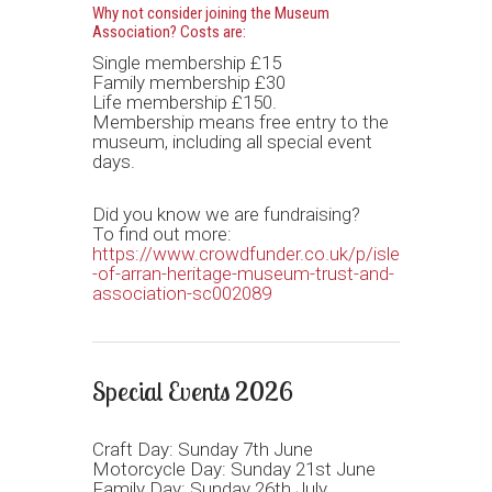
Why not consider joining the Museum
Association? Costs are:
Single membership £15
Family membership £30
Life membership £150.
Membership means free entry to the
museum, including all special event
days.
Did you know we are fundraising?
To find out more:
https://www.crowdfunder.co.uk/p/isle
-of-arran-heritage-museum-trust-and-
association-sc002089
Special Events 2026
Craft Day: Sunday 7th June
Motorcycle Day: Sunday 21st June
Family Day: Sunday 26th July