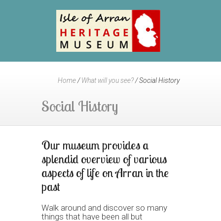
Home
/
What will you see?
/
Social History
Social History
Our museum provides a
splendid overview of various
aspects of life on Arran in the
past
Walk around and discover so many
things that have been all but