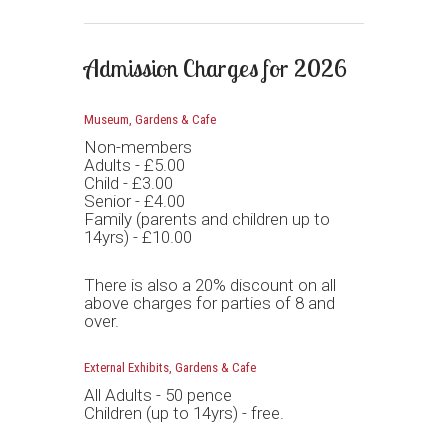
Admission Charges for 2026
Museum, Gardens & Cafe
Non-members
Adults - £5.00
Child - £3.00
Senior - £4.00
Family (parents and children up to
14yrs) - £10.00
There is also a 20% discount on all
above charges for parties of 8 and
over.
External Exhibits, Gardens & Cafe
All Adults - 50 pence
Children (up to 14yrs) - free.