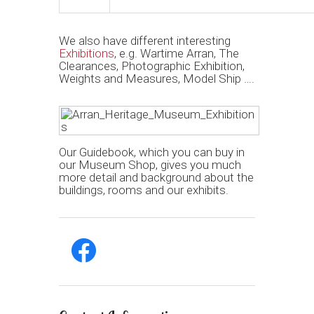
We also have different interesting
Exhibitions
, e.g. Wartime Arran, The
Clearances, Photographic Exhibition,
Weights and Measures, Model Ship ….
Our Guidebook, which you can buy in
our Museum Shop, gives you much
more detail and background about the
buildings, rooms and our exhibits.
facebook