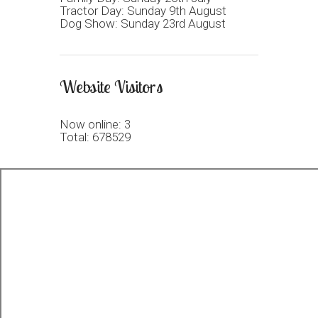
Tractor Day: Sunday 9th August
Dog Show: Sunday 23rd August
Website Visitors
Now online: 3
Total: 678529