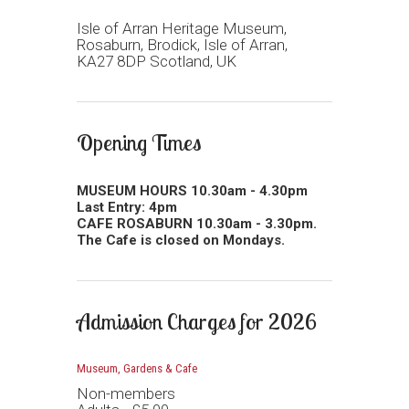
Isle of Arran Heritage Museum,
Rosaburn, Brodick, Isle of Arran,
KA27 8DP Scotland, UK
Opening Times
MUSEUM HOURS 10.30am - 4.30pm
Last Entry: 4pm
CAFE ROSABURN 10.30am - 3.30pm.
The Cafe is closed on Mondays.
Admission Charges for 2026
Museum, Gardens & Cafe
Non-members