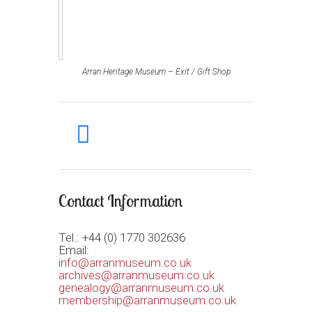
Arran Heritage Museum – Exit / Gift Shop
facebook
Contact Information
Tel.: +44 (0) 1770 302636
Email:
info@arranmuseum.co.uk
archives@arranmuseum.co.uk
genealogy@arranmuseum.co.uk
membership@arranmuseum.co.uk