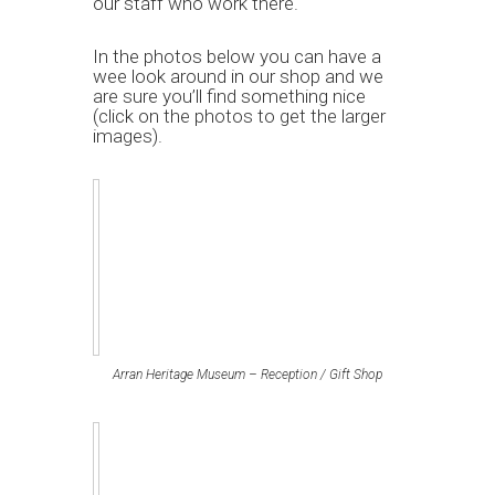
our staff who work there.
In the photos below you can have a
wee look around in our shop and we
are sure you’ll find something nice
(click on the photos to get the larger
images).
Arran Heritage Museum – Reception / Gift Shop