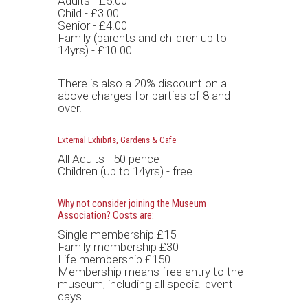
Adults - £5.00
Child - £3.00
Senior - £4.00
Family (parents and children up to
14yrs) - £10.00
There is also a 20% discount on all
above charges for parties of 8 and
over.
External Exhibits, Gardens & Cafe
All Adults - 50 pence
Children (up to 14yrs) - free.
Why not consider joining the Museum
Association? Costs are:
Single membership £15
Family membership £30
Life membership £150.
Membership means free entry to the
museum, including all special event
days.