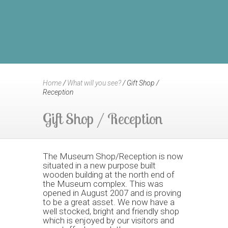
Home
/
What will you see?
/
Gift Shop /
Reception
Gift Shop / Reception
The Museum Shop/Reception is now
situated in a new purpose built
wooden building at the north end of
the Museum complex. This was
opened in August 2007 and is proving
to be a great asset. We now have a
well stocked, bright and friendly shop
which is enjoyed by our visitors and