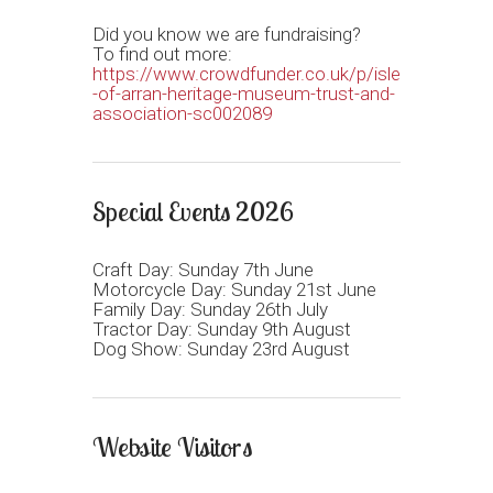
Did you know we are fundraising?
To find out more:
https://www.crowdfunder.co.uk/p/isle
-of-arran-heritage-museum-trust-and-
association-sc002089
Special Events 2026
Craft Day: Sunday 7th June
Motorcycle Day: Sunday 21st June
Family Day: Sunday 26th July
Tractor Day: Sunday 9th August
Dog Show: Sunday 23rd August
Website Visitors