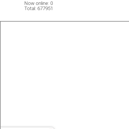
Now online: 0
Total: 677951