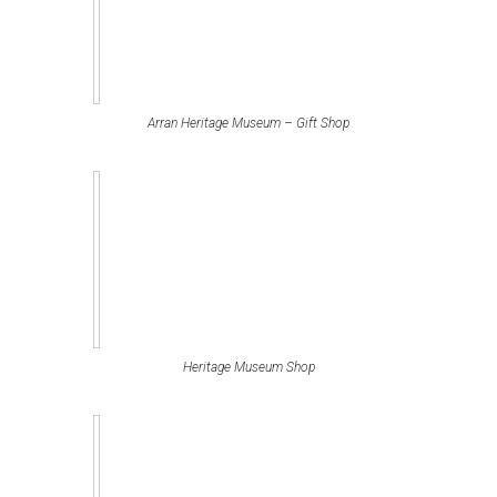
Arran Heritage Museum – Gift Shop
Heritage Museum Shop