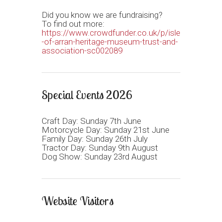
Did you know we are fundraising?
To find out more:
https://www.crowdfunder.co.uk/p/isle
-of-arran-heritage-museum-trust-and-
association-sc002089
Special Events 2026
Craft Day: Sunday 7th June
Motorcycle Day: Sunday 21st June
Family Day: Sunday 26th July
Tractor Day: Sunday 9th August
Dog Show: Sunday 23rd August
Website Visitors