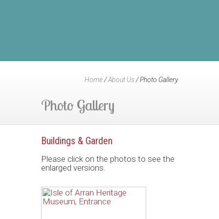
Home
/
About Us
/
Photo Gallery
Photo Gallery
Buildings & Garden
Please click on the photos to see the
enlarged versions.