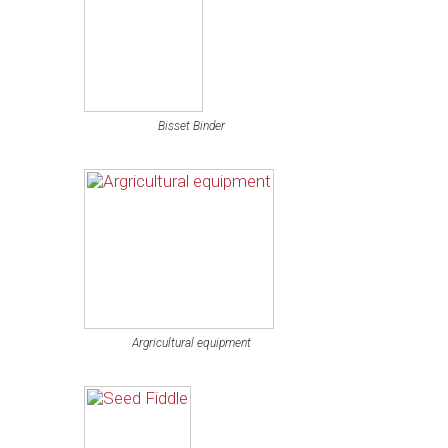
Bisset Binder
Argricultural equipment