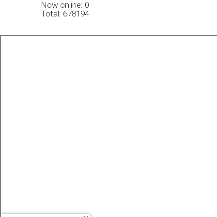
Now online: 0
Total: 678194