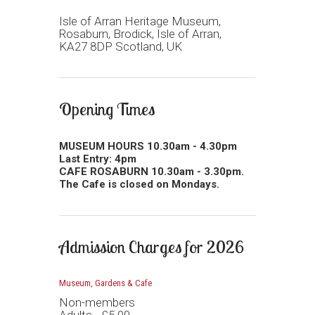
Isle of Arran Heritage Museum,
Rosaburn, Brodick, Isle of Arran,
KA27 8DP Scotland, UK
Opening Times
MUSEUM HOURS 10.30am - 4.30pm
Last Entry: 4pm
CAFE ROSABURN 10.30am - 3.30pm.
The Cafe is closed on Mondays.
Admission Charges for 2026
Museum, Gardens & Cafe
Non-members