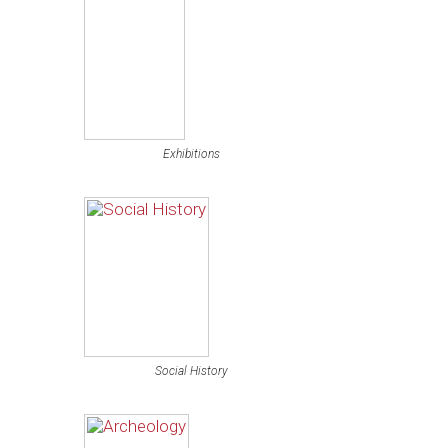
Exhibitions
Social History