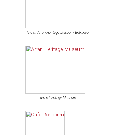
Isle of Arran Heritage Museum, Entrance
Arran Heritage Museum