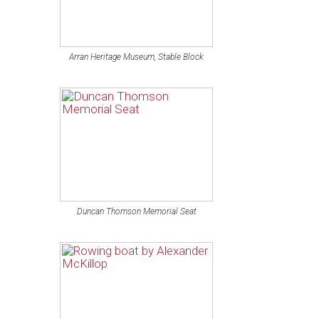
Arran Heritage Museum, Stable Block
Duncan Thomson Memorial Seat