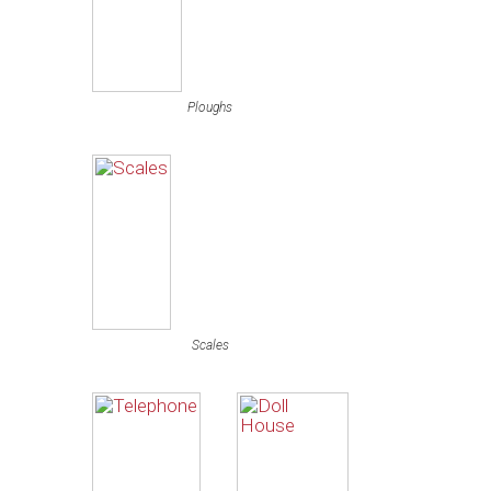
Ploughs
Scales