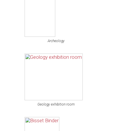
Archeology
Geology exhibition room