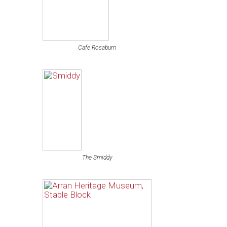
Cafe Rosaburn
The Smiddy