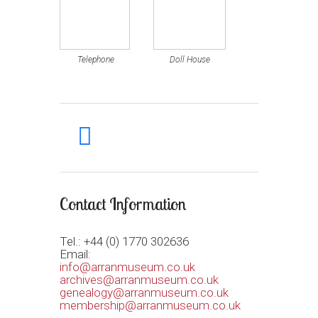
Telephone
Doll House
facebook
Contact Information
Tel.: +44 (0) 1770 302636
Email:
info@arranmuseum.co.uk
archives@arranmuseum.co.uk
genealogy@arranmuseum.co.uk
membership@arranmuseum.co.uk