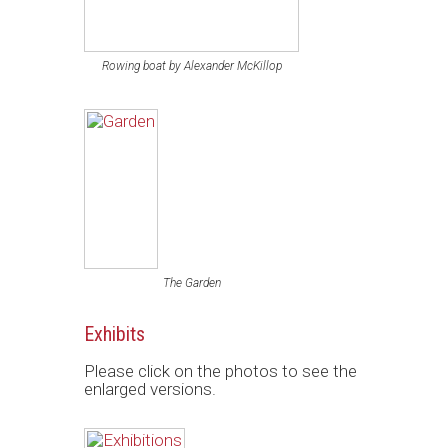
Rowing boat by Alexander McKillop
The Garden
Exhibits
Please click on the photos to see the
enlarged versions.