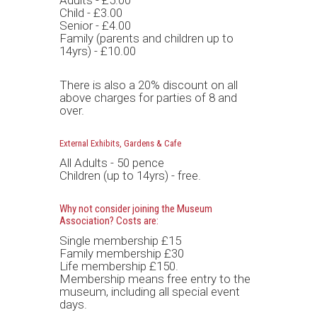
Adults - £5.00
Child - £3.00
Senior - £4.00
Family (parents and children up to
14yrs) - £10.00
There is also a 20% discount on all
above charges for parties of 8 and
over.
External Exhibits, Gardens & Cafe
All Adults - 50 pence
Children (up to 14yrs) - free.
Why not consider joining the Museum
Association? Costs are:
Single membership £15
Family membership £30
Life membership £150.
Membership means free entry to the
museum, including all special event
days.