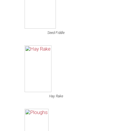
Seed Fiddle
Hay Rake