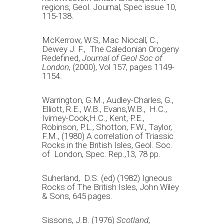
regions, Geol. Journal, Spec issue 10,
115-138.
McKerrow, W.S, Mac Niocall, C.,
Dewey J. F., The Caledonian Orogeny
Redefined,
Journal of Geol Soc of
London
, (2000), Vol 157, pages 1149-
1154.
Warrington, G.M., Audley-Charles, G.,
Elliott, R.E., W.B., Evans,W.B., H.C.,
Ivimey-Cook,H.C., Kent, P.E.,
Robinson, P.L., Shotton, F.W., Taylor,
F.M., (1980) A correlation of Triassic
Rocks in the British Isles, Geol. Soc.
of London, Spec. Rep.,13, 78 pp.
Suherland, D.S. (ed) (1982) Igneous
Rocks of The British Isles, John Wiley
& Sons, 645 pages.
Sissons, J.B. (1976)
Scotland
,