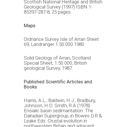
Scottish National Heritage and British
Geological Survey (1997) ISBN 1-
85397-287-8, 25 pages.
Maps
Ordnance Survey Isle of Arran Sheet
69, Landranger 1:50:000 1980
Solid Geology of Arran, Scotland
Special Sheet, 1:50 000, British
geological Survey, 1987.
Published Scientific Articles and
Books
Harris, A.L., Baldwin, H.J., Bradbury,
Johnson, H.D. Smith, R.A (1978)
Ensialic basin sedimantation: The
Dalradian Supergroup, in Bowes D.R &
Leake Eds: Crustal evolution in
northwestern Britain and adjacent