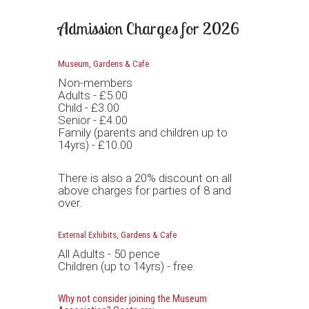
Admission Charges for 2026
Museum, Gardens & Cafe
Non-members
Adults - £5.00
Child - £3.00
Senior - £4.00
Family (parents and children up to
14yrs) - £10.00
There is also a 20% discount on all
above charges for parties of 8 and
over.
External Exhibits, Gardens & Cafe
All Adults - 50 pence
Children (up to 14yrs) - free.
Why not consider joining the Museum