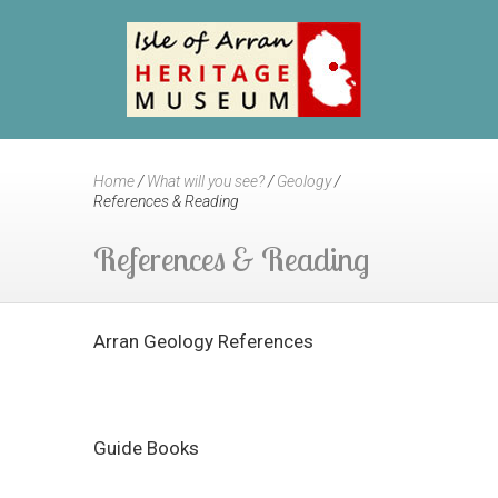
Home
/
What will you see?
/
Geology
/
References & Reading
References & Reading
Arran Geology References
Guide Books