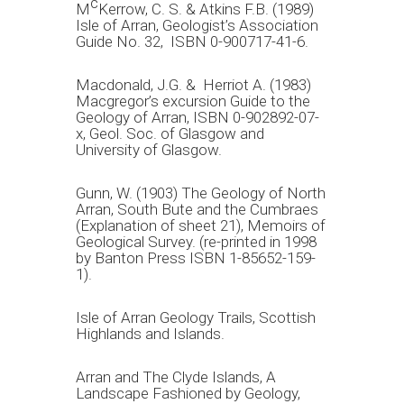
c
M
Kerrow, C. S. & Atkins F.B. (1989)
Isle of Arran, Geologist’s Association
Guide No. 32, ISBN 0-900717-41-6.
Macdonald, J.G. & Herriot A. (1983)
Macgregor’s excursion Guide to the
Geology of Arran, ISBN 0-902892-07-
x, Geol. Soc. of Glasgow and
University of Glasgow.
Gunn, W. (1903) The Geology of North
Arran, South Bute and the Cumbraes
(Explanation of sheet 21), Memoirs of
Geological Survey. (re-printed in 1998
by Banton Press ISBN 1-85652-159-
1).
Isle of Arran Geology Trails, Scottish
Highlands and Islands.
Arran and The Clyde Islands, A
Landscape Fashioned by Geology,