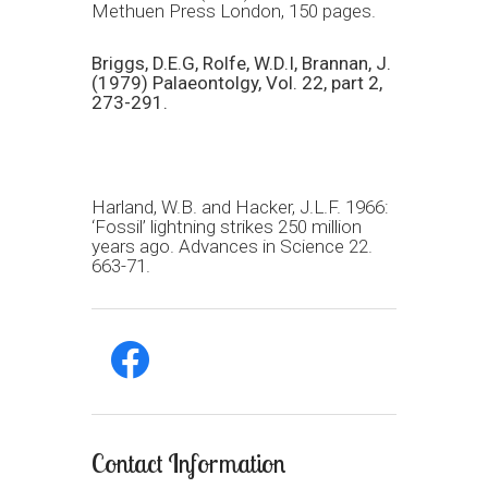
Methuen Press London, 150 pages.
Briggs, D.E.G, Rolfe, W.D.I, Brannan, J.
(1979) Palaeontolgy, Vol. 22, part 2,
273-291.
Harland, W.B. and Hacker, J.L.F. 1966:
‘Fossil’ lightning strikes 250 million
years ago. Advances in Science 22.
663-71.
facebook
Contact Information